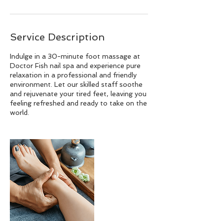
Service Description
Indulge in a 30-minute foot massage at
Doctor Fish nail spa and experience pure
relaxation in a professional and friendly
environment. Let our skilled staff soothe
and rejuvenate your tired feet, leaving you
feeling refreshed and ready to take on the
world.