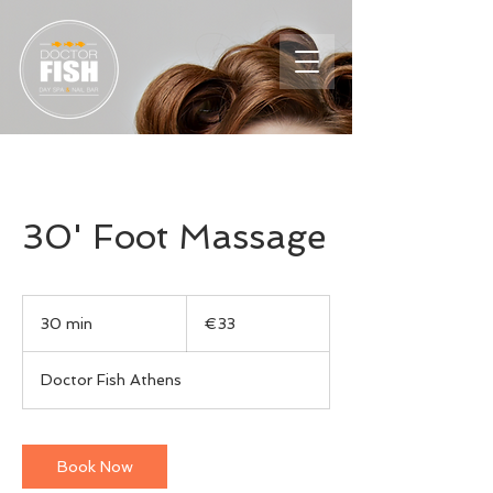
30' Foot Massage
33
euros
30 min
3
€33
0
m
Doctor Fish Athens
i
n
Book Now