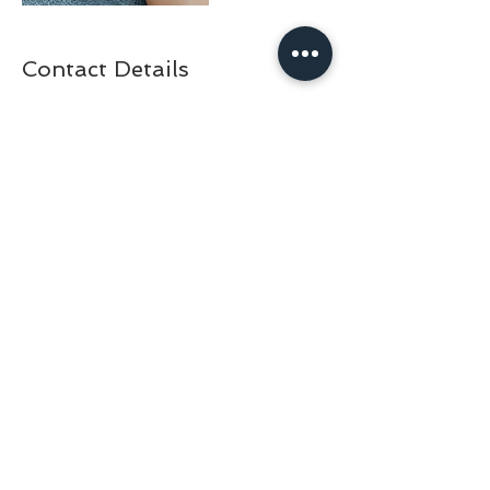
Contact Details
+30 210 325 1515
doctorfishathens@gmail.com
Adrianou 69, Athens, Greece
BACK TO TOP
© 2024 by DOCTOR FISH ATHENS | DAY SPA & NAIL BAR IN
ATHENS GREECE