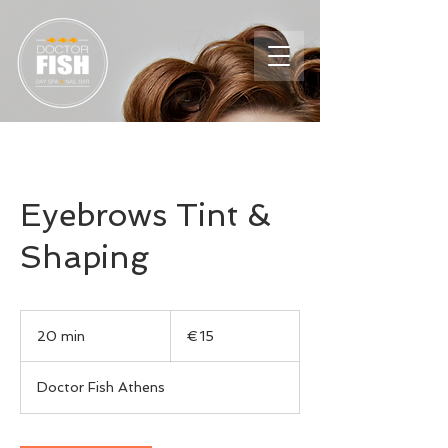
Eyebrows Tint &
Shaping
15
euros
20 min
2
€15
0
m
Doctor Fish Athens
i
n