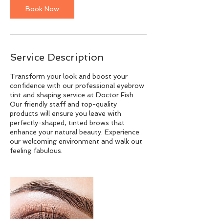
Book Now
Service Description
Transform your look and boost your
confidence with our professional eyebrow
tint and shaping service at Doctor Fish.
Our friendly staff and top-quality
products will ensure you leave with
perfectly-shaped, tinted brows that
enhance your natural beauty. Experience
our welcoming environment and walk out
feeling fabulous.