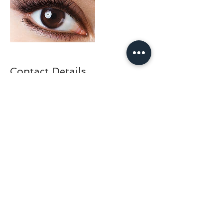
Contact Details
+30 210 325 1515
doctorfishathens@gmail.com
Adrianou 69, Athens, Greece
BACK TO TOP