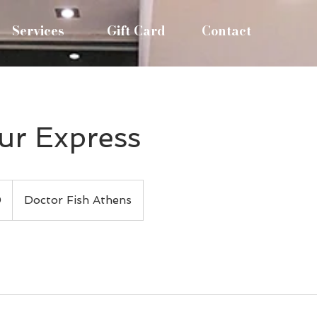
Services
Gift Card
Contact
r Express
0
Doctor Fish Athens