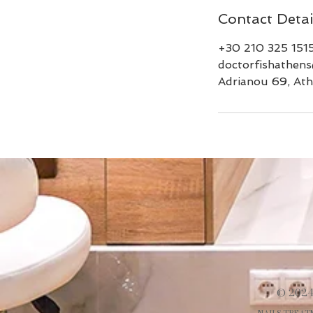
Contact Detai
+30 210 325 151
doctorfishathen
Adrianou 69, Ath
© 2024