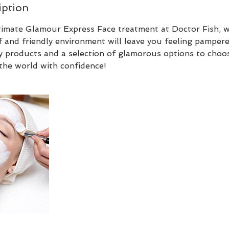
iption
ltimate Glamour Express Face treatment at Doctor Fish, 
f and friendly environment will leave you feeling pamper
y products and a selection of glamorous options to choos
the world with confidence!