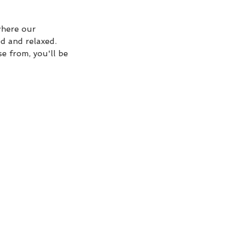
where our
ed and relaxed.
e from, you'll be