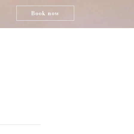
Book now