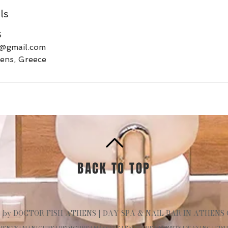
ls
5
s@gmail.com
ens, Greece
BACK TO TOP
 by DOCTOR FISH ATHENS | DAY SPA & NAIL BAR IN ATHENS