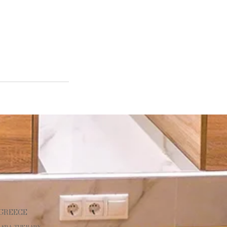
 GREECE