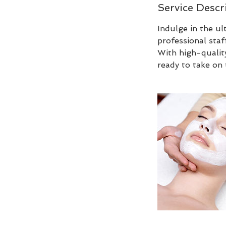
Service Descr
Indulge in the u
professional staf
With high-qualit
ready to take on 